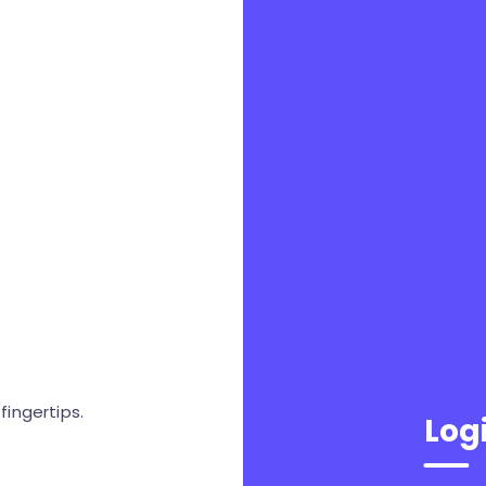
ingertips.
Log