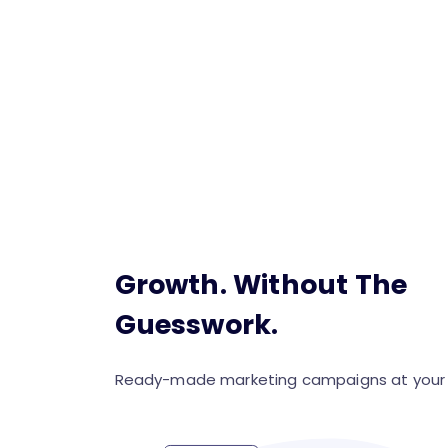
Growth. Without The
Guesswork.
Ready-made marketing campaigns at your f