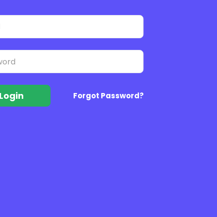
Login
Forgot Password?