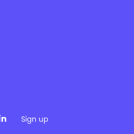
in
Sign up